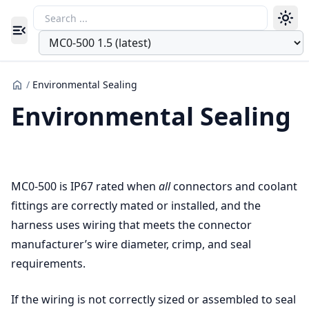
Toggle navigation menu
/
Environmental Sealing
Environmental Sealing
MC0-500 is IP67 rated when
all
connectors and coolant
fittings are correctly mated or installed, and the
harness uses wiring that meets the connector
manufacturer’s wire diameter, crimp, and seal
requirements.
If the wiring is not correctly sized or assembled to seal