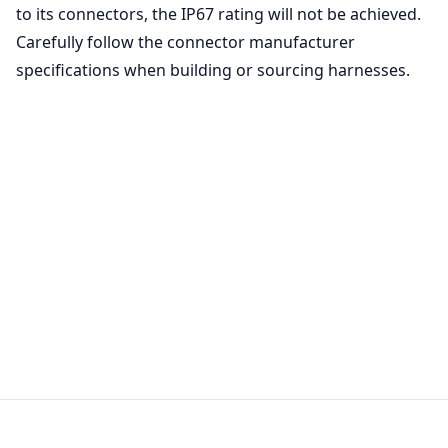
to its connectors, the IP67 rating will not be achieved.
Carefully follow the connector manufacturer
specifications when building or sourcing harnesses.